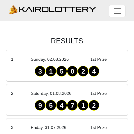
RESULTS
1.
Sunday, 02.08.2026
1st Prize
3
1
5
0
2
4
2.
Saturday, 01.08.2026
1st Prize
9
5
4
7
1
2
3.
Friday, 31.07.2026
1st Prize