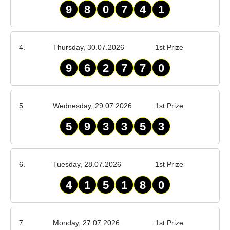
9
8
0
7
4
1
4.
Thursday, 30.07.2026
1st Prize
9
6
2
7
7
0
5.
Wednesday, 29.07.2026
1st Prize
5
9
3
3
5
3
6.
Tuesday, 28.07.2026
1st Prize
4
1
5
1
8
0
7.
Monday, 27.07.2026
1st Prize